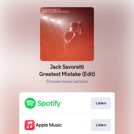
Jack Savoretti
Greatest Mistake (Edit)
Choose music service
Listen
Listen