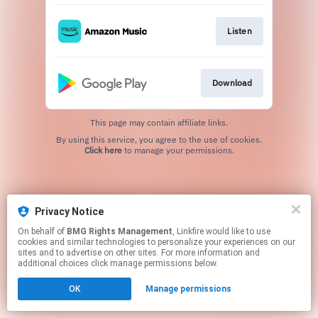
Listen
Download
This page may contain affiliate links.
By using this service, you agree to the use of cookies.
Click here
to manage your permissions.
Privacy Notice
On behalf of
BMG Rights Management
, Linkfire would like to use
cookies and similar technologies to personalize your experiences on our
sites and to advertise on other sites. For more information and
additional choices click manage permissions below.
OK
Manage permissions