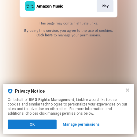
Play
This page may contain affiliate links.
By using this service, you agree to the use of cookies.
Click here
to manage your permissions.
Privacy Notice
On behalf of
BMG Rights Management
, Linkfire would like to use
cookies and similar technologies to personalize your experiences on our
sites and to advertise on other sites. For more information and
additional choices click manage permissions below.
OK
Manage permissions