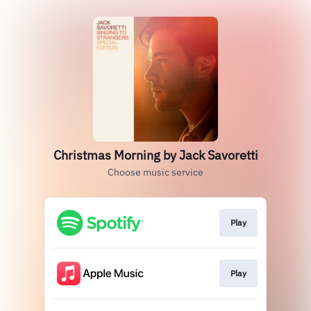
Christmas Morning by Jack Savoretti
Choose music service
Play
Play